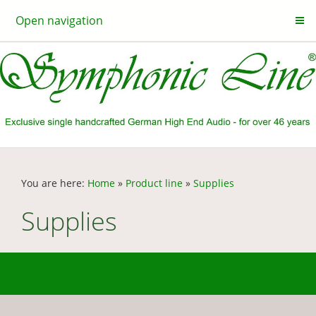
Open navigation
You are here:
Home
»
Product line
»
Supplies
Supplies